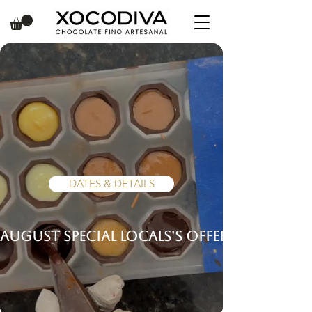
Make Handcrafted
Chocolate Truffles in
Puerto Vallarta!
DATES & DETAILS
AUGUST SPECIAL LOCALS'S OFFER!