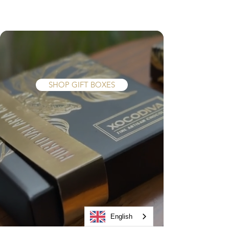
The gift they really
want...
SHOP GIFT BOXES
English