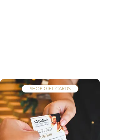
MORE XOCODIVA
SHOP GIFT CARDS