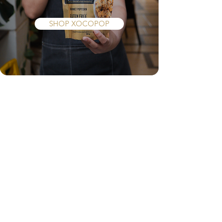
Popcorn
SHOP XOCOPOP