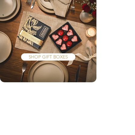
Give a gift
they really
...
want
SHOP GIFT BOXES
At XOCODIVA, we pour our heart
and soul into every creation, with