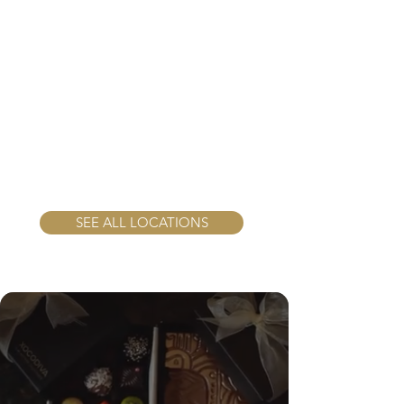
SEE ALL LOCATIONS
Chocolate