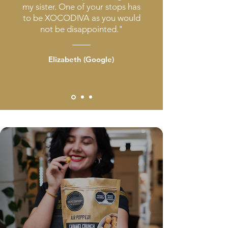
my sister. One of your stops has
to be XOCODIVA as you would
not be disappointed."
Elizabeth (Google)
Caramel
Crunch
Gourmet