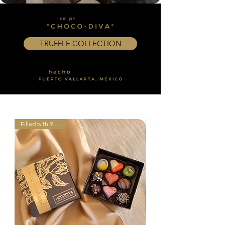
TRUFFLE COLLECTION
Filled with 9 truffles