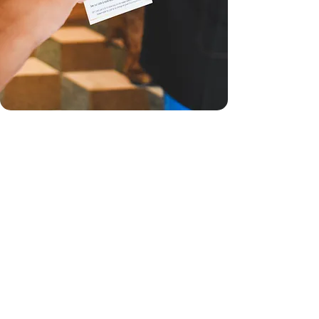
XOCODIVA GIFTS AT
PV AIRPORT STORE