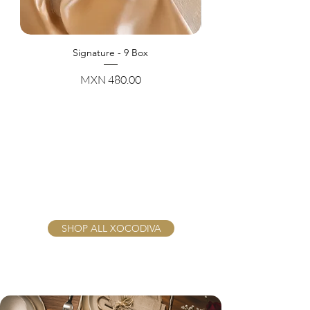
Signature - 9 Box
Price
MXN 480.00
SHOP ALL XOCODIVA