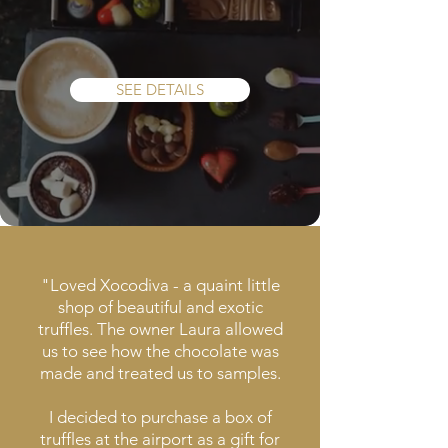
Tasting
Experience
SEE DETAILS
"Loved Xocodiva - a quaint little
shop of beautiful and exotic
truffles. The owner Laura allowed
us to see how the chocolate was
made and treated us to samples.
I decided to purchase a box of
truffles at the airport as a gift for