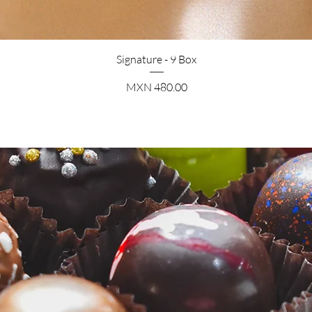
Quick View
Signature - 9 Box
Price
MXN 480.00