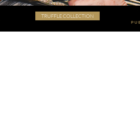
TRUFFLE COLLECTION