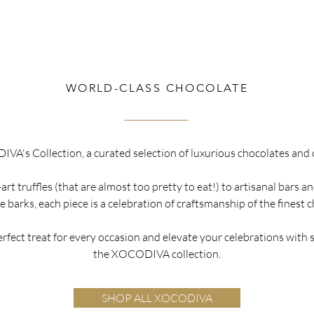
WORLD-CLASS CHOCOLATE
A's Collection, a curated selection of luxurious chocolates and 
rt truffles (that are almost too pretty to eat!) to artisanal bars 
 barks, each piece is a celebration of craftsmanship of the finest 
erfect treat for every occasion and elevate your celebrations with
the XOCODIVA collection.
SHOP ALL XOCODIVA