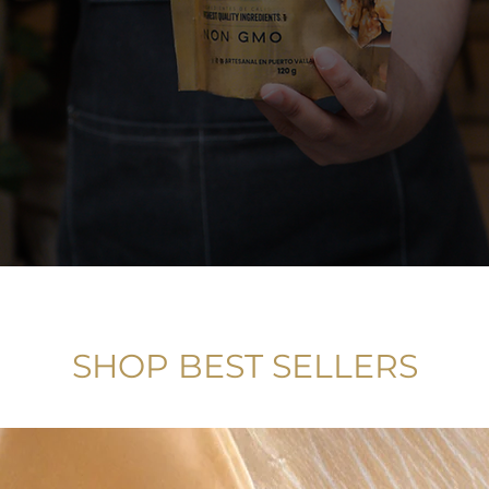
SHOP BEST SELLERS