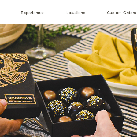
Experiences
Locations
Custom Orders