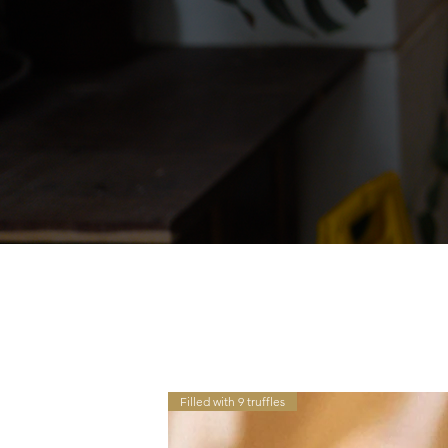
Filled with 9 truffles