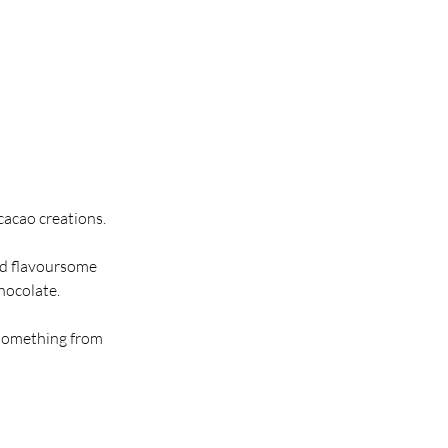
cacao creations.
and flavoursome
chocolate.
 something from