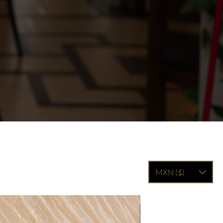
MXN ($)
Filled with 15 truffles