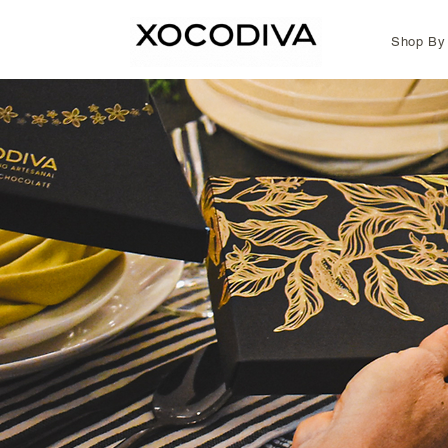
Shop By