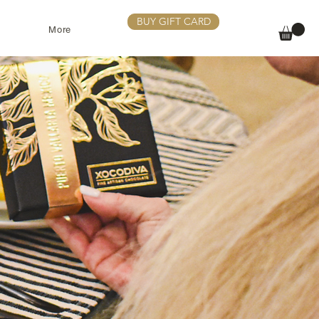
BUY GIFT CARD
More