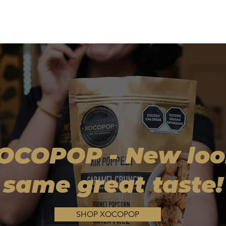
OCOPOP - New loo
same great taste!
SHOP XOCOPOP