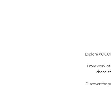
Explore XOCODIV
From work-of-a
chocolate
Discover the p