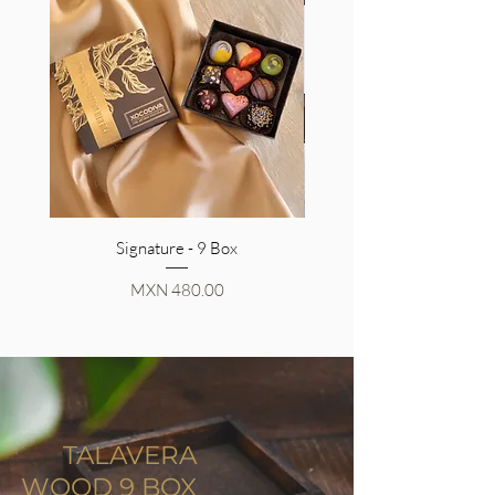
Signature - 9 Box
Price
MXN 480.00
TALAVERA
WOOD 9 BOX