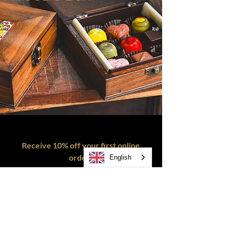
Receive 10% off your first online
order!
English
SEND