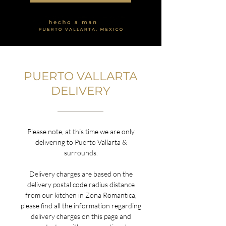
PUERTO VALLARTA
DELIVERY
Please note, at this time we are only
delivering to Puerto Vallarta &
surrounds.
Delivery charges are based on the
delivery postal code radius distance
from our kitchen in Zona Romantica,
please find all the information regarding
delivery charges on this page and