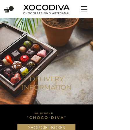
DELIVERY
INFORMATION
SHOP GIFT BOXES