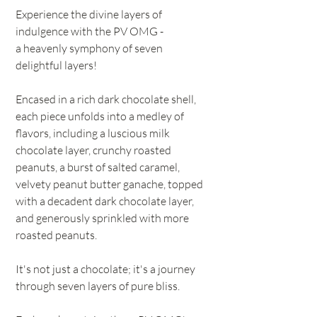
Experience the divine layers of
indulgence with the PV OMG -
a heavenly symphony of seven
delightful layers!
Encased in a rich dark chocolate shell,
each piece unfolds into a medley of
flavors, including a luscious milk
chocolate layer, crunchy roasted
peanuts, a burst of salted caramel,
velvety peanut butter ganache, topped
with a decadent dark chocolate layer,
and generously sprinkled with more
roasted peanuts.
It's not just a chocolate; it's a journey
through seven layers of pure bliss.