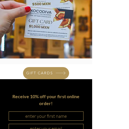
GIFT CARDS
Receive 10% off your first online
order!