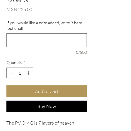
PV OMG's
Price
MXN 225.00
If you would like a note added, write it here
(optional)
0/500
Quantity
*
Add to Cart
Buy Now
The PV OMG is 7 layers of heaven!