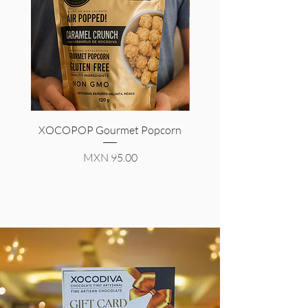
XOCOPOP Gourmet Popcorn
Signature Chocolate
Price
MXN 95.00