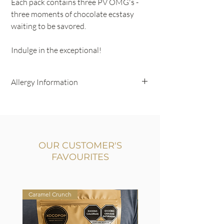
Each pack contains three PV OMG's -
three moments of chocolate ecstasy
waiting to be savored.
Indulge in the exceptional!
Allergy Information
Gluten Free
Contains Nuts
OUR CUSTOMER'S
FAVOURITES
Caramel Crunch
Milk & Dark Chocolate