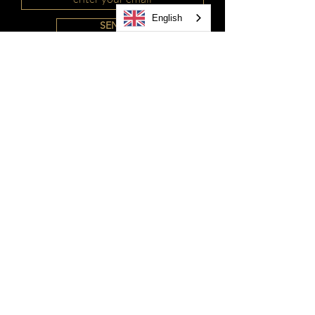
English
SEND
MXN ($)