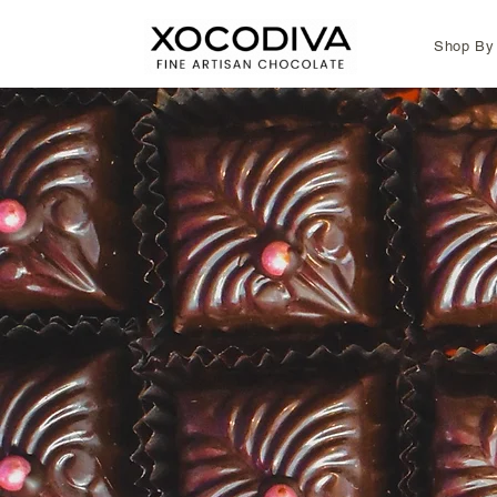
Shop By