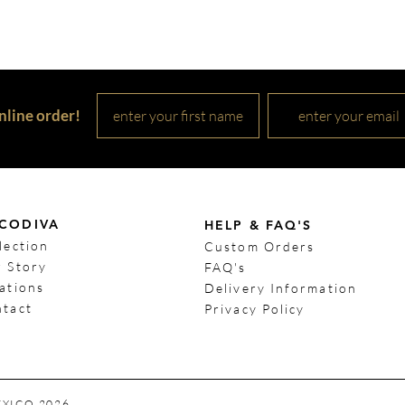
nline order!
CODIV
A
HELP & FAQ'S
lection
Custom Orders
 Story
FAQ's
ations
Delivery Information
tact
Privacy Policy
EXICO 2026