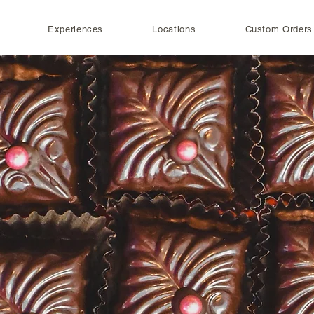
Experiences
Locations
Custom Orders