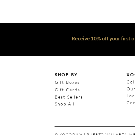
Receive 10% off your first o
SHOP BY
XO
Col
Gift Boxes
Our
Gift Cards
Loc
Best Sellers
Con
Shop All
© XOCODIVA | PUERTO VALLARTA, M