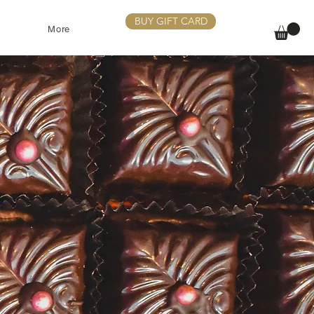
BUY GIFT CARD
More