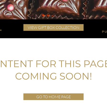
VIEW GIFT BOX COLLECTION
NTENT FOR THIS PAGE
COMING SOON!
GO TO HOME PAGE