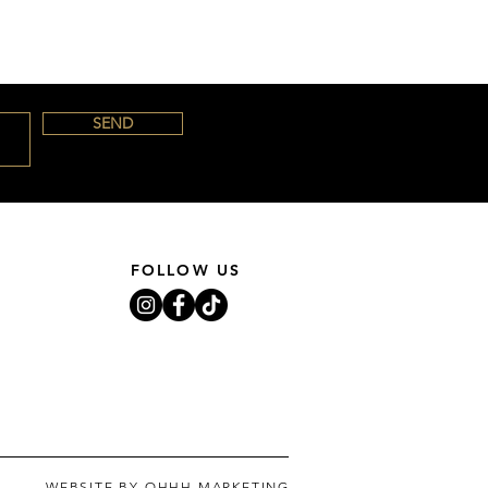
SEND
FOLLOW US
WEBSITE BY OHHH MARKETING