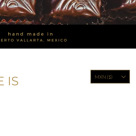
 IS
MXN ($)