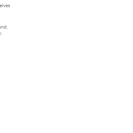
“elves
und,
!