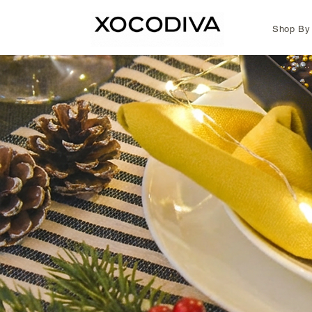
Shop By