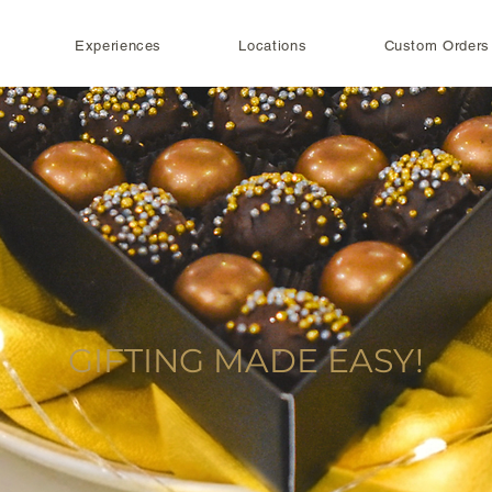
Experiences
Locations
Custom Orders
GIFTING MADE EASY!