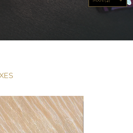
MXN ($)
XES
Filled with 15 truffles