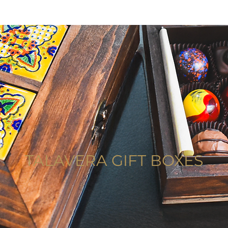
TALAVERA GIFT BOXES