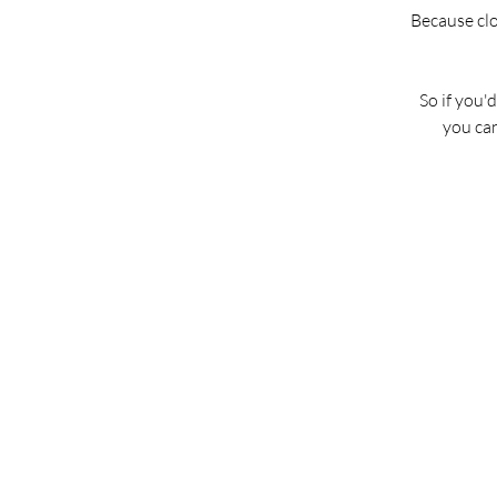
Because clos
So if you'
you ca