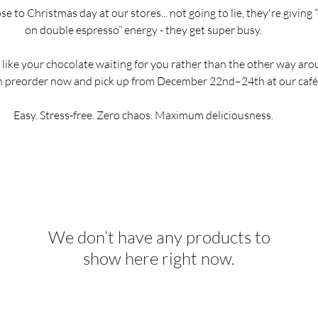
e to Christmas day at our stores... not going to lie, they're giving 
on double espresso” energy - they get super busy.
d like your chocolate waiting for you rather than the other way aro
n preorder now and pick up from December 22nd–24th at our café
Easy. Stress-free. Zero chaos. Maximum deliciousness.
We don’t have any products to
show here right now.