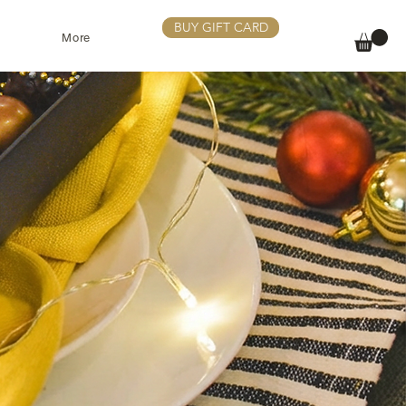
BUY GIFT CARD
More