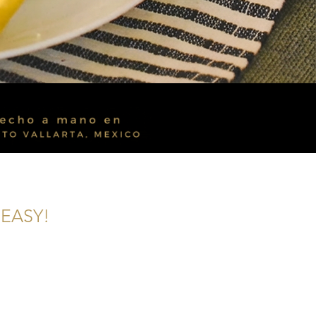
EASY!