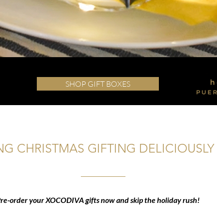
SHOP GIFT BOXES
G CHRISTMAS GIFTING DELICIOUSLY 
re-order your XOCODIVA gifts now and skip the holiday rush!