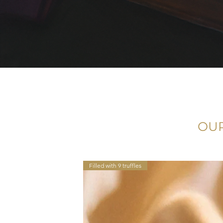
OUR
Filled with 9 truffles