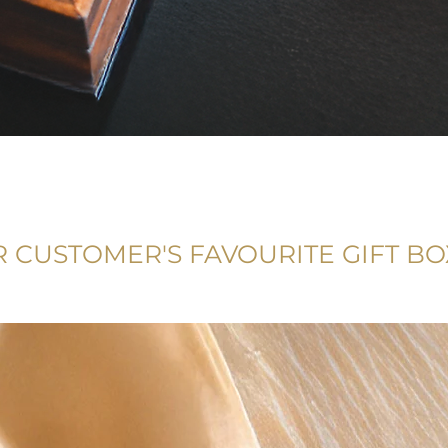
 CUSTOMER'S FAVOURITE GIFT BO