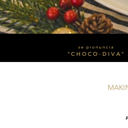
MAKIN
P